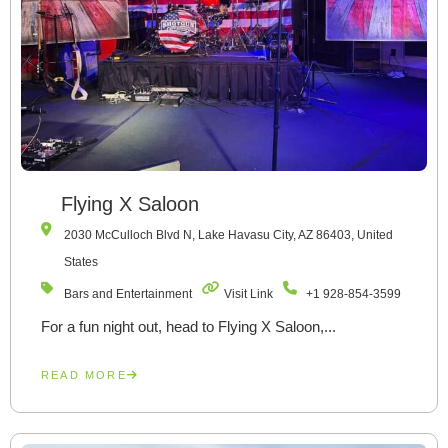
Flying X Saloon
2030 McCulloch Blvd N, Lake Havasu City, AZ 86403, United
States
Bars and Entertainment
Visit Link
+1 928-854-3599
For a fun night out, head to Flying X Saloon,...
READ MORE