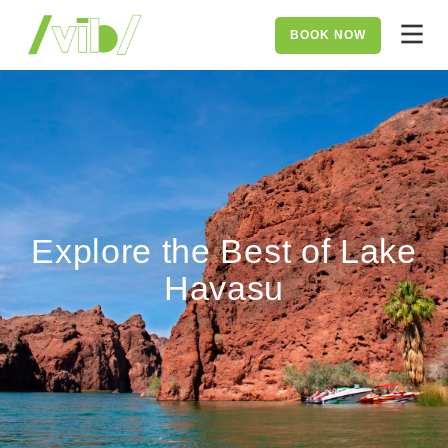
BOOK NOW
Explore the Best of Lake
Havasu