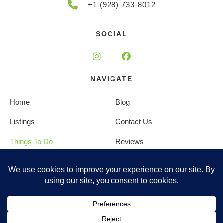
+1 (928) 733-8012
SOCIAL
NAVIGATE
Home
Blog
Listings
Contact Us
Things To Do
Reviews
About Us
Privacy Policy
Management
Terms and Conditions
Copyright © 2025 |
Website made by Boostly