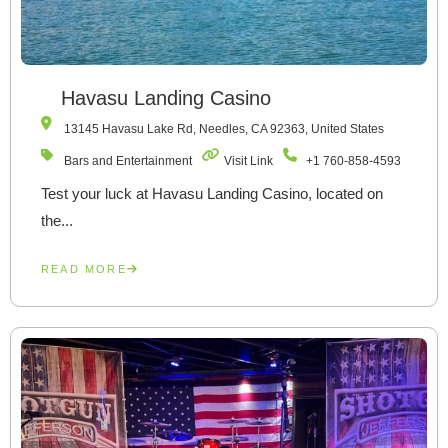
Havasu Landing Casino
13145 Havasu Lake Rd, Needles, CA 92363, United States
Bars and Entertainment
Visit Link
+1 760-858-4593
Test your luck at Havasu Landing Casino, located on
the...
READ MORE