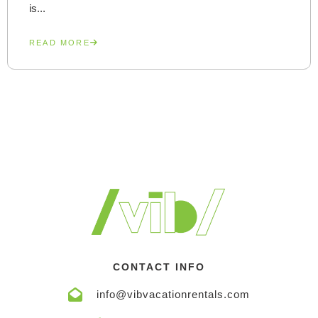
is...
READ MORE
CONTACT INFO
info@vibvacationrentals.com