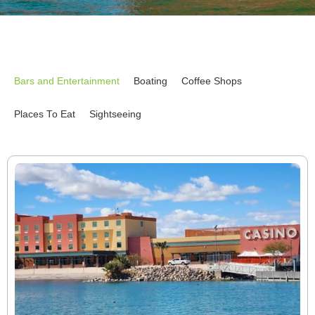
Bars and Entertainment
Boating
Coffee Shops
Places To Eat
Sightseeing