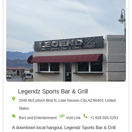
Legendz Sports Bar & Grill
2048 McCulloch Blvd N, Lake Havasu City, AZ 86403, United
States
Bars and Entertainment
Visit Link
+1 928-505-5253
A downtown local hangout, Legendz Sports Bar & Grill